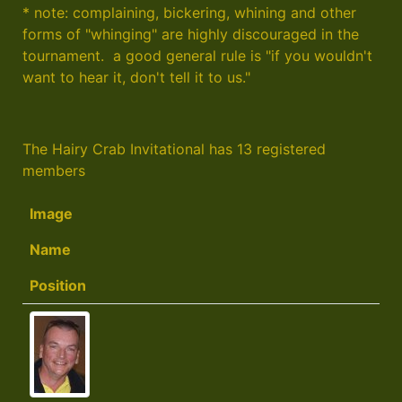
* note: complaining, bickering, whining and other
forms of "whinging" are highly discouraged in the
tournament. a good general rule is "if you wouldn't
want to hear it, don't tell it to us."
The Hairy Crab Invitational has 13 registered
members
Image
Name
Position