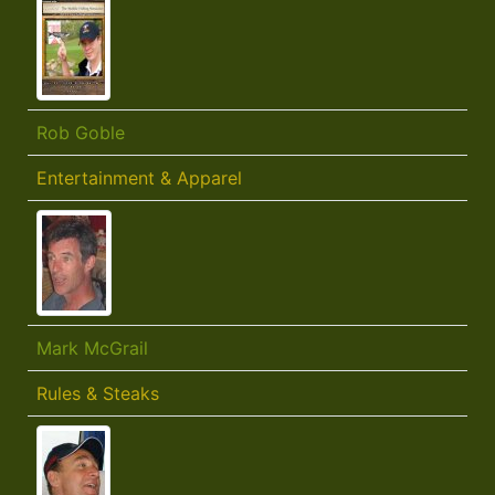
Rob Goble
Entertainment & Apparel
Mark McGrail
Rules & Steaks