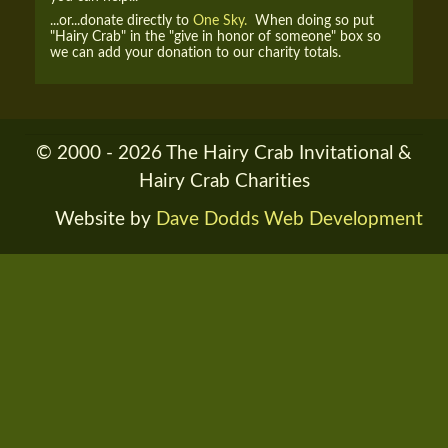
...or...donate directly to
One Sky.
When doing so put
"Hairy Crab" in the "give in honor of someone" box so
we can add your donation to our charity totals.
© 2000 - 2026 The Hairy Crab Invitational &
Hairy Crab Charities
Website by
Dave Dodds Web Development
RENDER