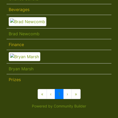
Beverages
Brad Newcomb
Finance
Bryan Marsh
Prizes
«
‹
1
›
»
Powered by Community Builder