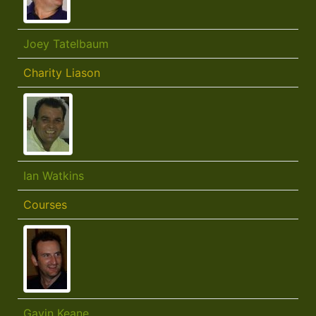
Joey Tatelbaum
Charity Liason
Ian Watkins
Courses
Gavin Keane