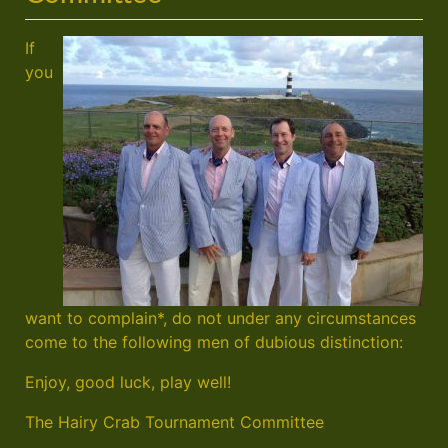
If
you
want to complain*, do not under any circumstances
come to the following men of dubious distinction:
Enjoy, good luck, play well!
The Hairy Crab Tournament Committee