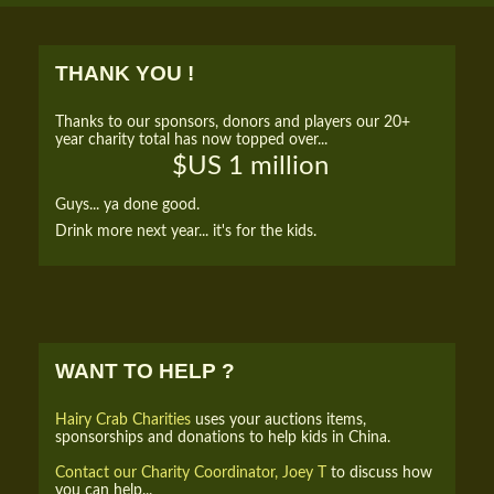
THANK YOU !
Thanks to our sponsors, donors and players our 20+
year charity total has now topped over...
$US 1 million
Guys... ya done good.
Drink more next year... it's for the kids.
WANT TO HELP ?
Hairy Crab Charities
uses your auctions items,
sponsorships and donations to help kids in China.
Contact our Charity Coordinator, Joey T
to discuss how
you can help...