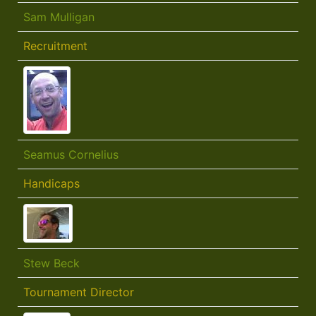
Sam Mulligan
Recruitment
Seamus Cornelius
Handicaps
Stew Beck
Tournament Director