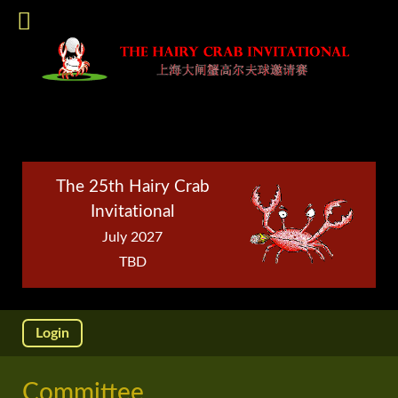
The 25th Hairy Crab
Invitational
July 2027
TBD
Login
Committee