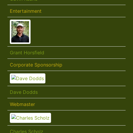
Entertainment
Grant Horsfield
Corporate Sponsorship
Dave Dodds
Webmaster
Charles Scholz