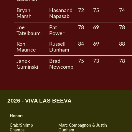
Bryan
Hasanand
72
75
74
Marsh
Napasab
Joe
Pat
78
69
78
Tatelbaum
Power
Ron
Russell
84
69
88
Maurice
Dunham
Janek
Brad
75
73
78
Guminski
Newcomb
2026 - VIVA LAS BEEVA
Honors
Crab/Shrimp
Marc Compagnon & Justin
Champs
Dunham