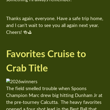
Thanks again, everyone. Have a safe trip home,
and I can't wait to see you all again next year.
Cheers! 🍻⛳
Favorites Cruise to
Crab Title
The field smelled trouble when Spoons
Champion Marc drew big hitting Dunham Jr at
the pre-tourney Calcutta. The heavy favorites
opened a four shot lead in the Best Ball that