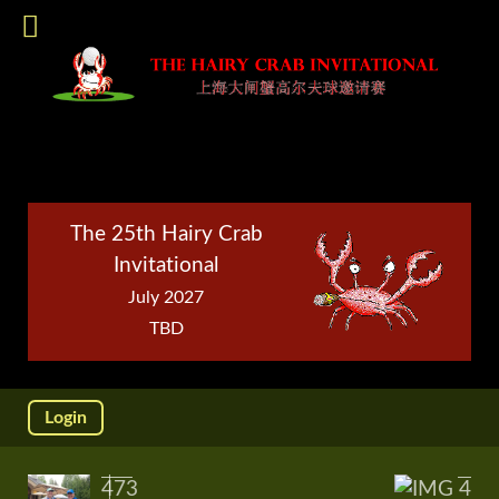
The 25th Hairy Crab
Invitational
July 2027
TBD
Login