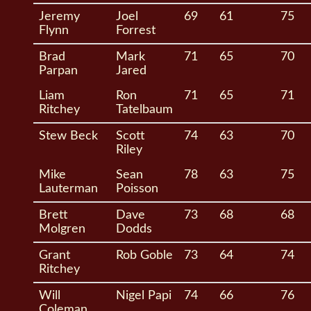
Jeremy
Joel
69
61
75
Flynn
Forrest
Brad
Mark
71
65
70
Parpan
Jared
Liam
Ron
71
65
71
Ritchey
Tatelbaum
Stew Beck
Scott
74
63
70
Riley
Mike
Sean
78
63
75
Lauterman
Poisson
Brett
Dave
73
68
68
Molgren
Dodds
Grant
Rob Goble
73
64
74
Ritchey
Will
Nigel Papi
74
66
76
Coleman