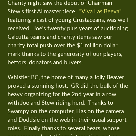
Charity night saw the debut of Chairman
Stew's first AI masterpiece.
"Viva Las Beeva"
featuring a cast of young Crustaceans, was well
received. Joe's twenty plus years of auctioning
Calcutta teams and charity items saw our
charity total push over the $1 million dollar
mark thanks to the generosity of our players,
bettors, donators and buyers.
Whistler BC, the home of many a Jolly Beaver
proved a stunning host. GR did the bulk of the
heavy organizing for the 2nd year in a row
with Joe and Stew riding herd. Thanks to
Swampy on the computer, Has on the camera
and Doddsie on the web in their usual support
roles. Finally thanks to several bears, whose