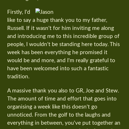
Firstly, I'd
like to say a huge thank you to my father,
Russell. If it wasn't for him inviting me along
and introducing me to this incredible group of
people, I wouldn't be standing here today. This
week has been everything he promised it
would be and more, and I'm really grateful to
have been welcomed into such a fantastic
tradition.
A massive thank you also to GR, Joe and Stew.
The amount of time and effort that goes into
organising a week like this doesn't go
unnoticed. From the golf to the laughs and
everything in between, you've put together an