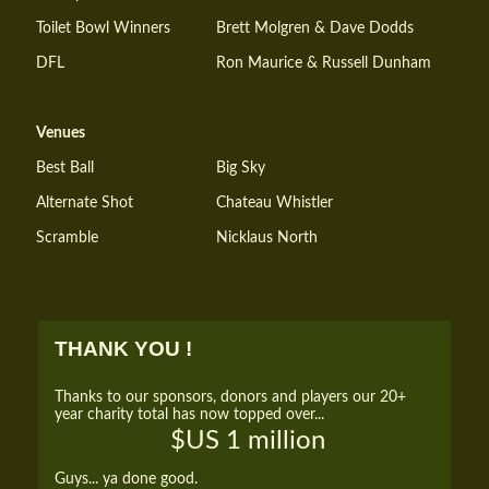
Toilet Bowl Winners
Brett Molgren & Dave Dodds
DFL
Ron Maurice & Russell Dunham
Venues
Best Ball
Big Sky
Alternate Shot
Chateau Whistler
Scramble
Nicklaus North
THANK YOU !
Thanks to our sponsors, donors and players our 20+
year charity total has now topped over...
$US 1 million
Guys... ya done good.