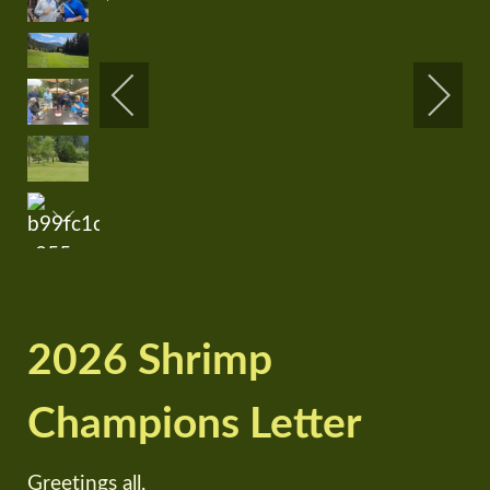
2026 Shrimp
Champions Letter
Greetings all,