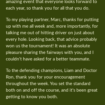
amazing event that everyone looks forward to
each year, so thank you for all that you do.
To my playing partner, Marc, thanks for putting
up with me all week and, more importantly, for
talking me out of hitting driver on just about
every hole. Looking back, that advice probably
won us the tournament! It was an absolute
pleasure sharing the fairways with you, and I
couldn't have asked for a better teammate.
To the defending champions, Liam and Doctor
Ron, thank you for your encouragement
throughout the week. You set the standard
both on and off the course, and it's been great
getting to know you both.