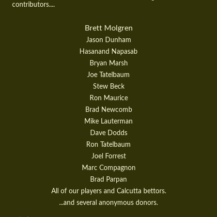
contributors....
Brett Molgren
Jason Dunham
Hasanand Napasab
Bryan Marsh
Joe Tatelbaum
Stew Beck
Ron Maurice
Brad Newcomb
Mike Lauterman
Dave Dodds
Ron Tatelbaum
Joel Forrest
Marc Compagnon
Brad Parpan
All of our players and Calcutta bettors.
...and several anonymous donors.