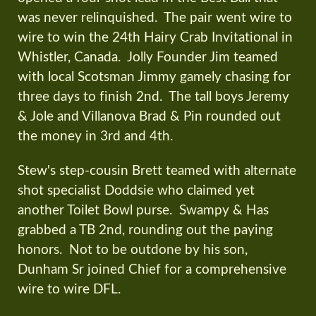
was never relinquished. The pair went wire to
wire to win the 24th Hairy Crab Invitational in
Whistler, Canada. Jolly Founder Jim teamed
with local Scotsman Jimmy gamely chasing for
three days to finish 2nd. The tall boys Jeremy
& Jole and Villanova Brad & Pin rounded out
the money in 3rd and 4th.
Stew's step-cousin Brett teamed with alternate
shot specialist Doddsie who claimed yet
another Toilet Bowl purse. Swampy & Has
grabbed a TB 2nd, rounding out the paying
honors. Not to be outdone by his son,
Dunham Sr joined Chief for a comprehensive
wire to wire DFL.