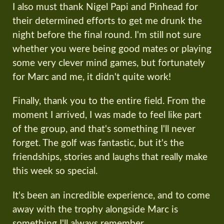
I also must thank Nigel Papi and Pinhead for
their determined efforts to get me drunk the
night before the final round. I'm still not sure
whether you were being good mates or playing
some very clever mind games, but fortunately
for Marc and me, it didn't quite work!
Finally, thank you to the entire field. From the
moment I arrived, I was made to feel like part
of the group, and that's something I'll never
forget. The golf was fantastic, but it's the
friendships, stories and laughs that really make
this week so special.
It's been an incredible experience, and to come
away with the trophy alongside Marc is
something I'll always remember.