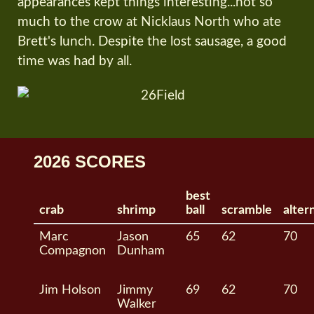
appearances kept things interesting...not so
much to the crow at Nicklaus North who ate
Brett's lunch. Despite the lost sausage, a good
time was had by all.
2026 SCORES
best
crab
shrimp
ball
scramble
alter
Marc
Jason
65
62
70
Compagnon
Dunham
Jim Holson
Jimmy
69
62
70
Walker