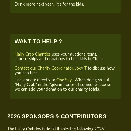
Drink more next year... it's for the kids.
WANT TO HELP ?
Hairy Crab Charities
uses your auctions items,
sponsorships and donations to help kids in China.
Contact our Charity Coordinator, Joey T
to discuss how
you can help...
...or...donate directly to
One Sky.
When doing so put
"Hairy Crab" in the "give in honor of someone" box so
we can add your donation to our charity totals.
2026 SPONSORS & CONTRIBUTORS
The Hairy Crab Invitational thanks the following 2026