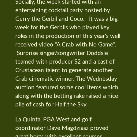
Socially, the week started with an
entertaining cocktail party hosted by
Gerry the Gerbil and Coco. It was a big
week for the Gerbils who played key
roles in the production of this year's well
received video "A Crab with No Game".
Surprise singer/songwriter Doddsie
teamed with producer S2 and a cast of
Crustacean talent to generate another
Crab cinematic winner. The Wednesday
auction featured some cool items which
along with the betting rake raised a nice
pile of cash for Half the Sky.
La Quinta, PGA West and golf
coordinator Dave Magdziasz proved
great hosts with excellent courses,