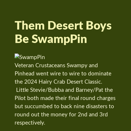
Them Desert Boys
Be SwampPin
Veteran Crustaceans Swampy and
Pinhead went wire to wire to dominate
the 2024 Hairy Crab Desert Classic.
Little Stevie/Bubba and Barney/Pat the
Pilot both made their final round charges
but succumbed to back nine disasters to
round out the money for 2nd and 3rd
respectively.