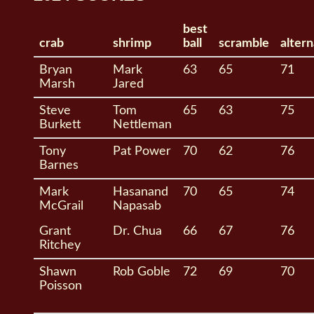
best
crab
shrimp
ball
scramble
alter
Bryan
Mark
63
65
71
Marsh
Jared
Steve
Tom
65
63
75
Burkett
Nettleman
Tony
Pat Power
70
62
76
Barnes
Mark
Hasanand
70
65
74
McGrail
Napasab
Grant
Dr. Chua
66
67
76
Ritchey
Shawn
Rob Goble
72
69
70
Poisson