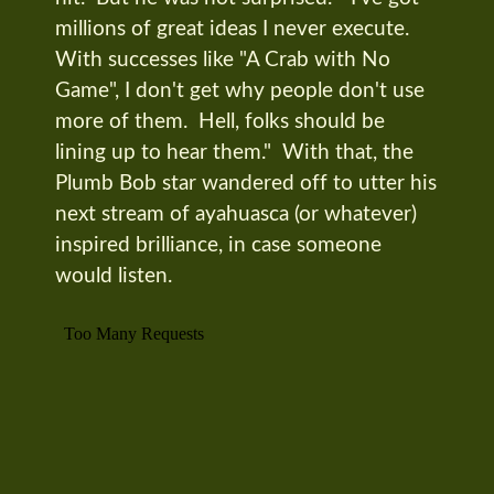
millions of great ideas I never execute.
With successes like "A Crab with No
Game", I don't get why people don't use
more of them. Hell, folks should be
lining up to hear them." With that, the
Plumb Bob star wandered off to utter his
next stream of ayahuasca (or whatever)
inspired brilliance, in case someone
would listen.