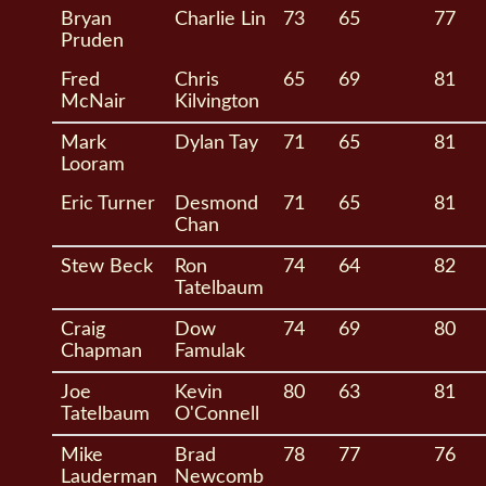
Bryan
Charlie Lin
73
65
77
Pruden
Fred
Chris
65
69
81
McNair
Kilvington
Mark
Dylan Tay
71
65
81
Looram
Eric Turner
Desmond
71
65
81
Chan
Stew Beck
Ron
74
64
82
Tatelbaum
Craig
Dow
74
69
80
Chapman
Famulak
Joe
Kevin
80
63
81
Tatelbaum
O'Connell
Mike
Brad
78
77
76
Lauderman
Newcomb