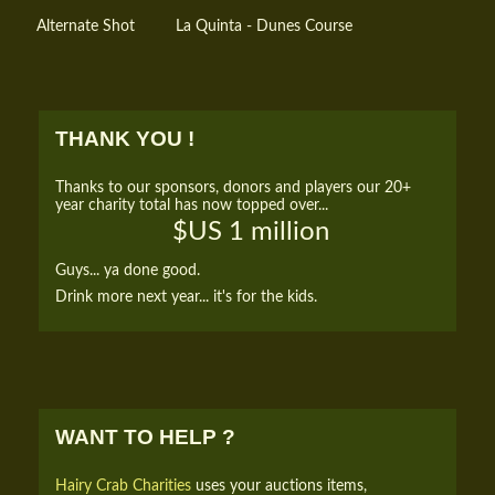
Alternate Shot
La Quinta - Dunes Course
THANK YOU !
Thanks to our sponsors, donors and players our 20+
year charity total has now topped over...
$US 1 million
Guys... ya done good.
Drink more next year... it's for the kids.
WANT TO HELP ?
Hairy Crab Charities
uses your auctions items,