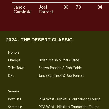
Janek
Joel
80
73
84
Guminski
Forrest
2024 - THE DESERT CLASSIC
Honors
Champs
Bryan Marsh & Mark Jared
Toilet Bowl
Shawn Poisson & Rob Goble
DFL
Janek Guminski & Joel Forrest
Venues
Best Ball
PGA West - Nicklaus Tournament Course
Scramble
PGA West - Nicklaus Tounament Course