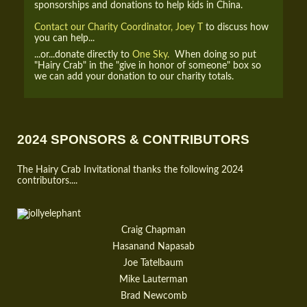
sponsorships and donations to help kids in China.
Contact our Charity Coordinator, Joey T
to discuss how
you can help...
...or...donate directly to
One Sky.
When doing so put
"Hairy Crab" in the "give in honor of someone" box so
we can add your donation to our charity totals.
2024 SPONSORS & CONTRIBUTORS
The Hairy Crab Invitational thanks the following 2024
contributors....
Craig Chapman
Hasanand Napasab
Joe Tatelbaum
Mike Lauterman
Brad Newcomb