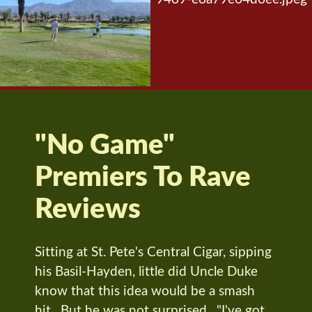
"No Game"
Premiers To Rave
Reviews
Sitting at St. Pete's Central Cigar, sipping
his Basil-Hayden, little did Uncle Duke
know that this idea would be a smash
hit. But he was not surprised. "I've got