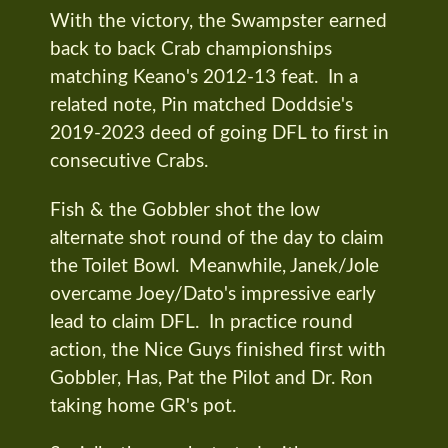
With the victory, the Swampster earned
back to back Crab championships
matching Keano's 2012-13 feat. In a
related note, Pin matched Doddsie's
2019-2023 deed of going DFL to first in
consecutive Crabs.
Fish & the Gobbler shot the low
alternate shot round of the day to claim
the Toilet Bowl. Meanwhile, Janek/Jole
overcame Joey/Dato's impressive early
lead to claim DFL. In practice round
action, the Nice Guys finished first with
Gobbler, Has, Pat the Pilot and Dr. Ron
taking home GR's pot.