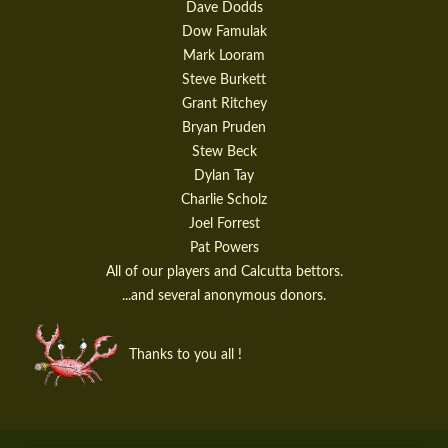
Dave Dodds
Dow Famulak
Mark Looram
Steve Burkett
Grant Ritchey
Bryan Pruden
Stew Beck
Dylan Tay
Charlie Scholz
Joel Forrest
Pat Powers
All of our players and Calcutta bettors.
...and several anonymous donors.
Thanks to you all !