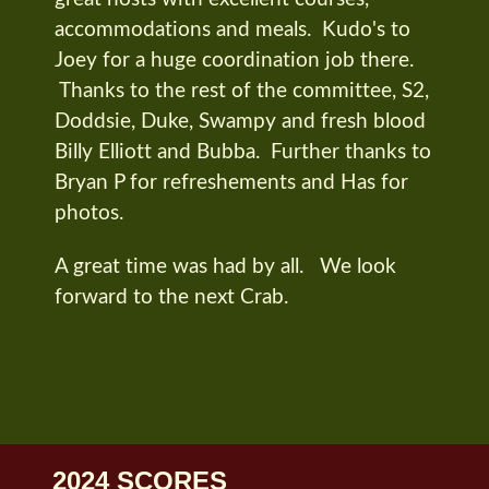
accommodations and meals. Kudo's to
Joey for a huge coordination job there.
Thanks to the rest of the committee, S2,
Doddsie, Duke, Swampy and fresh blood
Billy Elliott and Bubba. Further thanks to
Bryan P for refreshements and Has for
photos.
A great time was had by all. We look
forward to the next Crab.
2024 SCORES