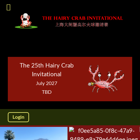
The 25th Hairy Crab
Invitational
July 2027
TBD
Login